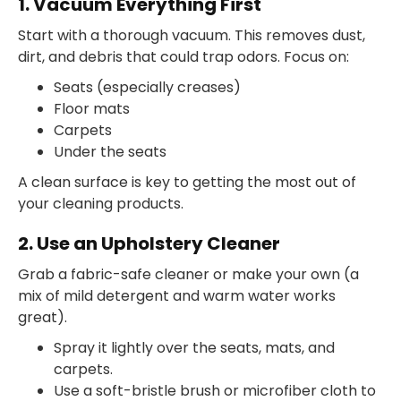
1. Vacuum Everything First
Start with a thorough vacuum. This removes dust,
dirt, and debris that could trap odors. Focus on:
Seats (especially creases)
Floor mats
Carpets
Under the seats
A clean surface is key to getting the most out of
your cleaning products.
2. Use an Upholstery Cleaner
Grab a fabric-safe cleaner or make your own (a
mix of mild detergent and warm water works
great).
Spray it lightly over the seats, mats, and
carpets.
Use a soft-bristle brush or microfiber cloth to