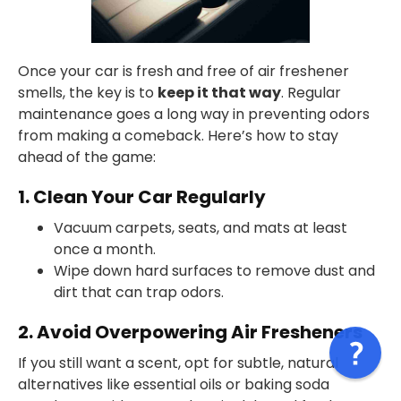
Once your car is fresh and free of air freshener
smells, the key is to
keep it that way
. Regular
maintenance goes a long way in preventing odors
from making a comeback. Here’s how to stay
ahead of the game:
1. Clean Your Car Regularly
Vacuum carpets, seats, and mats at least
once a month.
Wipe down hard surfaces to remove dust and
dirt that can trap odors.
2. Avoid Overpowering Air Fresheners
If you still want a scent, opt for subtle, natural
alternatives like essential oils or baking soda