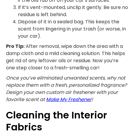
if the oils rub off on your car’s surfaces.
If it’s vent-mounted, unclip it gently. Be sure no
residue is left behind.
Dispose of it in a sealed bag. This keeps the
scent from lingering in your trash (or worse, in
your car).
Pro Tip:
After removal, wipe down the area with a
damp cloth and a mild cleaning solution. This helps
get rid of any leftover oils or residue. Now you’re
one step closer to a fresh-smelling car!
Once you’ve eliminated unwanted scents, why not
replace them with a fresh, personalized fragrance?
Design your own custom air freshener with your
favorite scent at
Make My Freshener
!
Cleaning the Interior
Fabrics