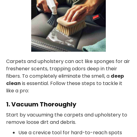
Carpets and upholstery can act like sponges for air
freshener scents, trapping odors deep in their
fibers. To completely eliminate the smell, a
deep
clean
is essential. Follow these steps to tackle it
like a pro:
1. Vacuum Thoroughly
Start by vacuuming the carpets and upholstery to
remove loose dirt and debris.
Use a crevice tool for hard-to-reach spots