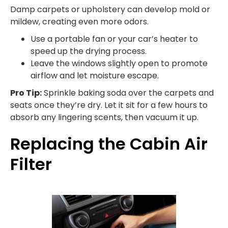
Damp carpets or upholstery can develop mold or
mildew, creating even more odors.
Use a portable fan or your car’s heater to
speed up the drying process.
Leave the windows slightly open to promote
airflow and let moisture escape.
Pro Tip:
Sprinkle baking soda over the carpets and
seats once they’re dry. Let it sit for a few hours to
absorb any lingering scents, then vacuum it up.
Replacing the Cabin Air
Filter