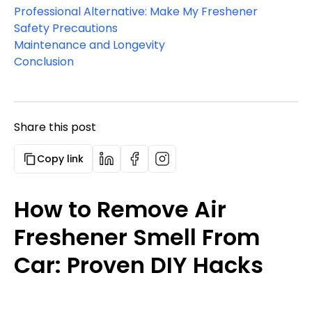
Professional Alternative: Make My Freshener
Safety Precautions
Maintenance and Longevity
Conclusion
Share this post
Copy link
How to Remove Air
Freshener Smell From
Car: Proven DIY Hacks