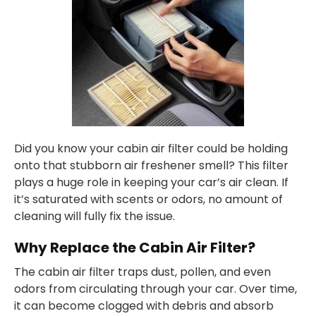
Did you know your cabin air filter could be holding
onto that stubborn air freshener smell? This filter
plays a huge role in keeping your car’s air clean. If
it’s saturated with scents or odors, no amount of
cleaning will fully fix the issue.
Why Replace the Cabin Air Filter?
The cabin air filter traps dust, pollen, and even
odors from circulating through your car. Over time,
it can become clogged with debris and absorb