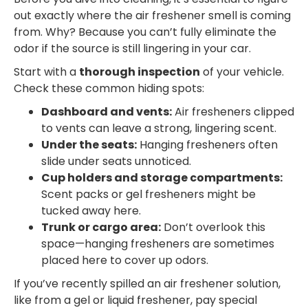
out exactly where the air freshener smell is coming
from. Why? Because you can’t fully eliminate the
odor if the source is still lingering in your car.
Start with a
thorough inspection
of your vehicle.
Check these common hiding spots:
Dashboard and vents:
Air fresheners clipped
to vents can leave a strong, lingering scent.
Under the seats:
Hanging fresheners often
slide under seats unnoticed.
Cup holders and storage compartments:
Scent packs or gel fresheners might be
tucked away here.
Trunk or cargo area:
Don’t overlook this
space—hanging fresheners are sometimes
placed here to cover up odors.
If you’ve recently spilled an air freshener solution,
like from a gel or liquid freshener, pay special