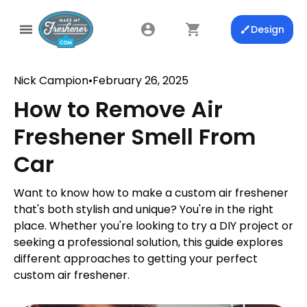
Design
Nick Campion
•
February 26, 2025
How to Remove Air
Freshener Smell From
Car
Want to know how to make a custom air freshener
that's both stylish and unique? You're in the right
place. Whether you're looking to try a DIY project or
seeking a professional solution, this guide explores
different approaches to getting your perfect
custom air freshener.