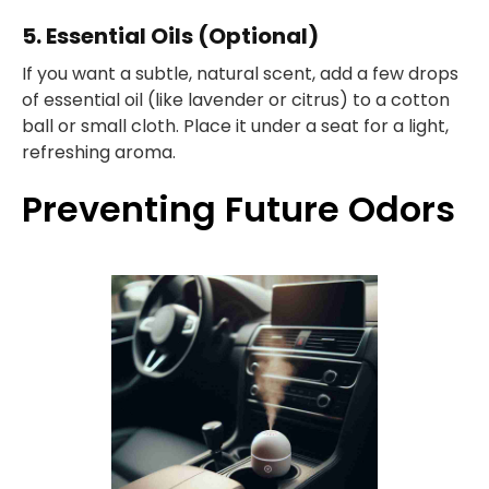
5. Essential Oils (Optional)
If you want a subtle, natural scent, add a few drops
of essential oil (like lavender or citrus) to a cotton
ball or small cloth. Place it under a seat for a light,
refreshing aroma.
Preventing Future Odors