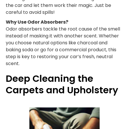
the car and let them work their magic. Just be
careful to avoid spills!
Why Use Odor Absorbers?
Odor absorbers tackle the root cause of the smell
instead of masking it with another scent. Whether
you choose natural options like charcoal and
baking soda or go for a commercial product, this
step is key to restoring your car’s fresh, neutral
scent.
Deep Cleaning the
Carpets and Upholstery