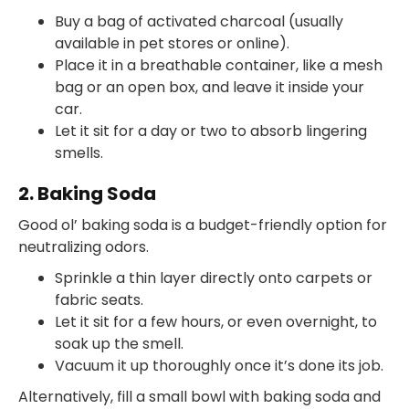
Buy a bag of activated charcoal (usually
available in pet stores or online).
Place it in a breathable container, like a mesh
bag or an open box, and leave it inside your
car.
Let it sit for a day or two to absorb lingering
smells.
2. Baking Soda
Good ol’ baking soda is a budget-friendly option for
neutralizing odors.
Sprinkle a thin layer directly onto carpets or
fabric seats.
Let it sit for a few hours, or even overnight, to
soak up the smell.
Vacuum it up thoroughly once it’s done its job.
Alternatively, fill a small bowl with baking soda and