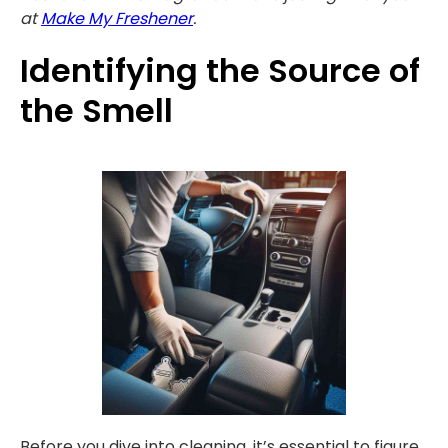
at
Make My Freshener
.
Identifying the Source of
the Smell
Before you dive into cleaning, it’s essential to figure