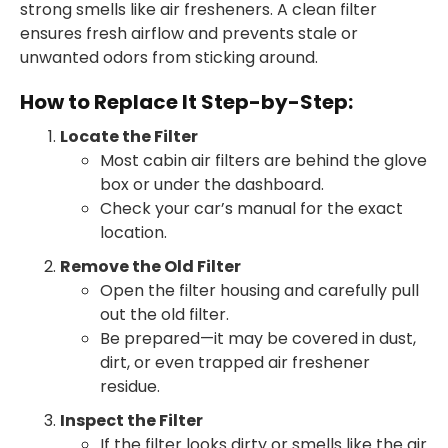
strong smells like air fresheners. A clean filter
ensures fresh airflow and prevents stale or
unwanted odors from sticking around.
How to Replace It Step-by-Step:
Locate the Filter
Most cabin air filters are behind the glove
box or under the dashboard.
Check your car’s manual for the exact
location.
Remove the Old Filter
Open the filter housing and carefully pull
out the old filter.
Be prepared—it may be covered in dust,
dirt, or even trapped air freshener
residue.
Inspect the Filter
If the filter looks dirty or smells like the air