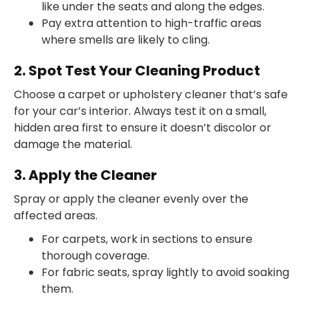
like under the seats and along the edges.
Pay extra attention to high-traffic areas
where smells are likely to cling.
2. Spot Test Your Cleaning Product
Choose a carpet or upholstery cleaner that’s safe
for your car’s interior. Always test it on a small,
hidden area first to ensure it doesn’t discolor or
damage the material.
3. Apply the Cleaner
Spray or apply the cleaner evenly over the
affected areas.
For carpets, work in sections to ensure
thorough coverage.
For fabric seats, spray lightly to avoid soaking
them.