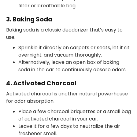
filter or breathable bag.
3. Baking Soda
Baking soda is a classic deodorizer that’s easy to
use.
Sprinkle it directly on carpets or seats, let it sit
overnight, and vacuum thoroughly.
Alternatively, leave an open box of baking
soda in the car to continuously absorb odors.
4. Activated Charcoal
Activated charcoal is another natural powerhouse
for odor absorption.
Place a few charcoal briquettes or a small bag
of activated charcoal in your car.
Leave it for a few days to neutralize the air
freshener smell.