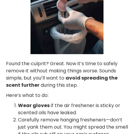
Found the culprit? Great. Now it’s time to safely
remove it without making things worse. Sounds
simple, but you’ll want to
avoid spreading the
scent further
during this step.
Here’s what to do:
Wear gloves
if the air freshener is sticky or
scented oils have leaked.
Carefully remove hanging fresheners—don’t
just yank them out. You might spread the smell