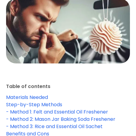
Table of contents
Materials Needed
Step-by-Step Methods
- Method 1: Felt and Essential Oil Freshener
- Method 2: Mason Jar Baking Soda Freshener
- Method 3: Rice and Essential Oil Sachet
Benefits and Cons