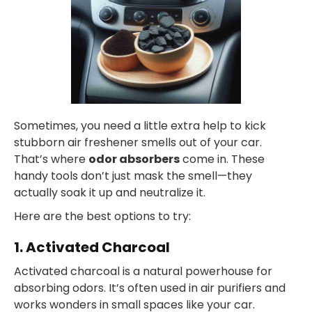
Sometimes, you need a little extra help to kick
stubborn air freshener smells out of your car.
That’s where
odor absorbers
come in. These
handy tools don’t just mask the smell—they
actually soak it up and neutralize it.
Here are the best options to try:
1. Activated Charcoal
Activated charcoal is a natural powerhouse for
absorbing odors. It’s often used in air purifiers and
works wonders in small spaces like your car.