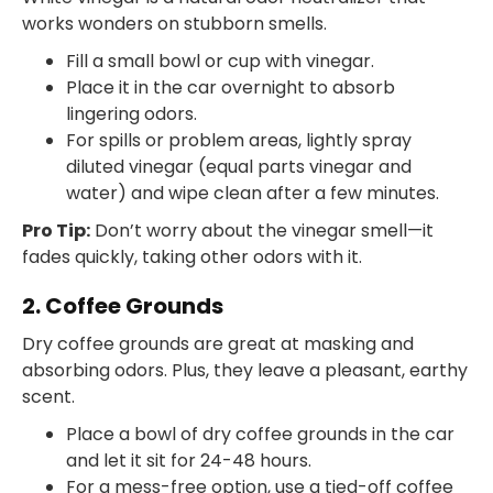
works wonders on stubborn smells.
Fill a small bowl or cup with vinegar.
Place it in the car overnight to absorb
lingering odors.
For spills or problem areas, lightly spray
diluted vinegar (equal parts vinegar and
water) and wipe clean after a few minutes.
Pro Tip:
Don’t worry about the vinegar smell—it
fades quickly, taking other odors with it.
2. Coffee Grounds
Dry coffee grounds are great at masking and
absorbing odors. Plus, they leave a pleasant, earthy
scent.
Place a bowl of dry coffee grounds in the car
and let it sit for 24-48 hours.
For a mess-free option, use a tied-off coffee