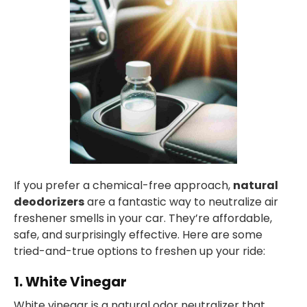
If you prefer a chemical-free approach,
natural
deodorizers
are a fantastic way to neutralize air
freshener smells in your car. They’re affordable,
safe, and surprisingly effective. Here are some
tried-and-true options to freshen up your ride:
1. White Vinegar
White vinegar is a natural odor neutralizer that