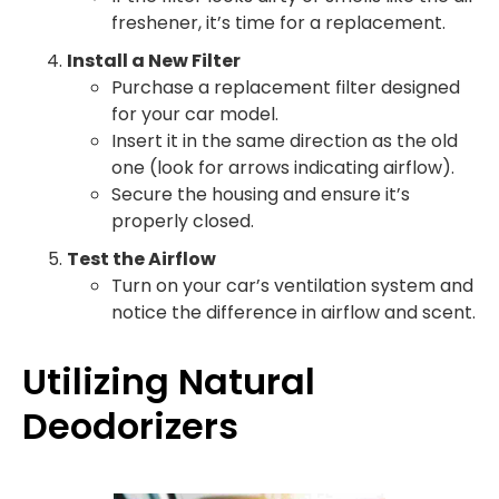
freshener, it’s time for a replacement.
Install a New Filter
Purchase a replacement filter designed
for your car model.
Insert it in the same direction as the old
one (look for arrows indicating airflow).
Secure the housing and ensure it’s
properly closed.
Test the Airflow
Turn on your car’s ventilation system and
notice the difference in airflow and scent.
Utilizing Natural
Deodorizers