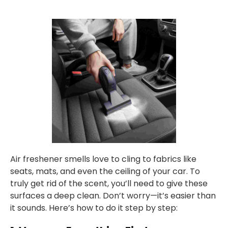
Air freshener smells love to cling to fabrics like
seats, mats, and even the ceiling of your car. To
truly get rid of the scent, you’ll need to give these
surfaces a deep clean. Don’t worry—it’s easier than
it sounds. Here’s how to do it step by step: