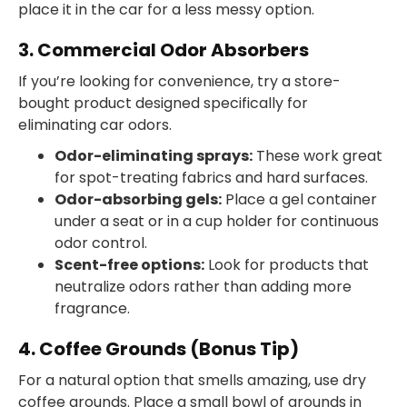
place it in the car for a less messy option.
3. Commercial Odor Absorbers
If you’re looking for convenience, try a store-
bought product designed specifically for
eliminating car odors.
Odor-eliminating sprays:
These work great
for spot-treating fabrics and hard surfaces.
Odor-absorbing gels:
Place a gel container
under a seat or in a cup holder for continuous
odor control.
Scent-free options:
Look for products that
neutralize odors rather than adding more
fragrance.
4. Coffee Grounds (Bonus Tip)
For a natural option that smells amazing, use dry
coffee grounds. Place a small bowl of grounds in