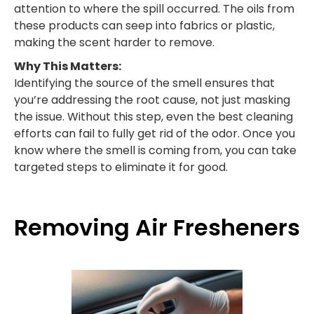
attention to where the spill occurred. The oils from
these products can seep into fabrics or plastic,
making the scent harder to remove.
Why This Matters:
Identifying the source of the smell ensures that
you’re addressing the root cause, not just masking
the issue. Without this step, even the best cleaning
efforts can fail to fully get rid of the odor. Once you
know where the smell is coming from, you can take
targeted steps to eliminate it for good.
Removing Air Fresheners