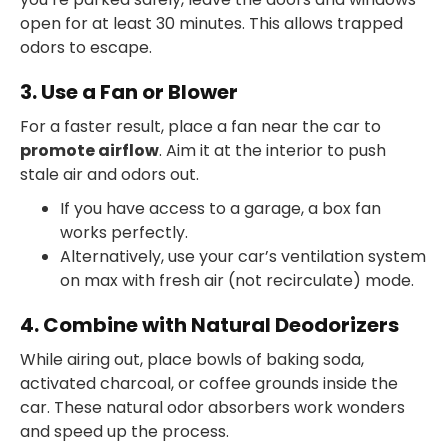
open for at least 30 minutes. This allows trapped
odors to escape.
3. Use a Fan or Blower
For a faster result, place a fan near the car to
promote airflow
. Aim it at the interior to push
stale air and odors out.
If you have access to a garage, a box fan
works perfectly.
Alternatively, use your car’s ventilation system
on max with fresh air (not recirculate) mode.
4. Combine with Natural Deodorizers
While airing out, place bowls of baking soda,
activated charcoal, or coffee grounds inside the
car. These natural odor absorbers work wonders
and speed up the process.