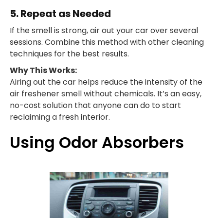
5. Repeat as Needed
If the smell is strong, air out your car over several
sessions. Combine this method with other cleaning
techniques for the best results.
Why This Works:
Airing out the car helps reduce the intensity of the
air freshener smell without chemicals. It’s an easy,
no-cost solution that anyone can do to start
reclaiming a fresh interior.
Using Odor Absorbers