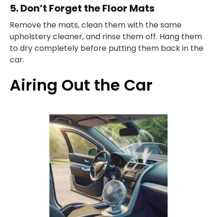
5. Don’t Forget the Floor Mats
Remove the mats, clean them with the same
upholstery cleaner, and rinse them off. Hang them
to dry completely before putting them back in the
car.
Airing Out the Car