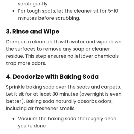
scrub gently.
For tough spots, let the cleaner sit for 5-10
minutes before scrubbing.
3. Rinse and Wipe
Dampen a clean cloth with water and wipe down
the surfaces to remove any soap or cleaner
residue. This step ensures no leftover chemicals
trap more odors.
4. Deodorize with Baking Soda
Sprinkle baking soda over the seats and carpets.
Let it sit for at least 30 minutes (overnight is even
better). Baking soda naturally absorbs odors,
including air freshener smells.
Vacuum the baking soda thoroughly once
you’re done.