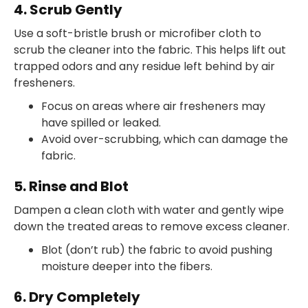
4. Scrub Gently
Use a soft-bristle brush or microfiber cloth to
scrub the cleaner into the fabric. This helps lift out
trapped odors and any residue left behind by air
fresheners.
Focus on areas where air fresheners may
have spilled or leaked.
Avoid over-scrubbing, which can damage the
fabric.
5. Rinse and Blot
Dampen a clean cloth with water and gently wipe
down the treated areas to remove excess cleaner.
Blot (don’t rub) the fabric to avoid pushing
moisture deeper into the fibers.
6. Dry Completely