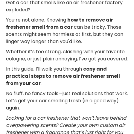
Got a car that smells like an air freshener factory
exploded?
You’re not alone. Knowing
how to remove air
freshener smell from a car
can be tricky. Those
scents might seem harmless at first, but they can
linger way longer than you'd like.
Whether it’s too strong, clashing with your favorite
cologne, or just plain annoying, I’ve got you covered.
In this guide, I’ll walk you through
easy and
practical steps to remove air freshener smell
from your car
.
No fluff, no fancy tools—just real solutions that work.
Let’s get your car smelling fresh (in a good way)
again.
Looking for a car freshener that won’t leave behind
overpowering scents? Create your own custom air
freshener with a fragrance that’s just right for you