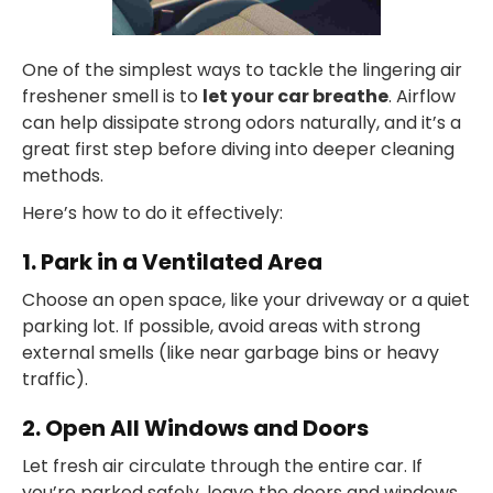
One of the simplest ways to tackle the lingering air
freshener smell is to
let your car breathe
. Airflow
can help dissipate strong odors naturally, and it’s a
great first step before diving into deeper cleaning
methods.
Here’s how to do it effectively:
1. Park in a Ventilated Area
Choose an open space, like your driveway or a quiet
parking lot. If possible, avoid areas with strong
external smells (like near garbage bins or heavy
traffic).
2. Open All Windows and Doors
Let fresh air circulate through the entire car. If
you’re parked safely, leave the doors and windows