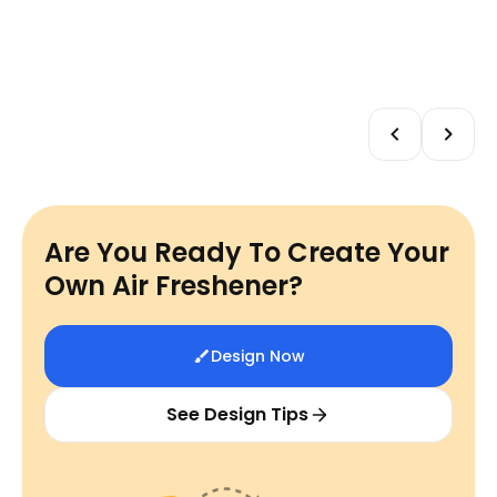
Are You Ready To Create Your
Own Air Freshener?
Design Now
See Design Tips