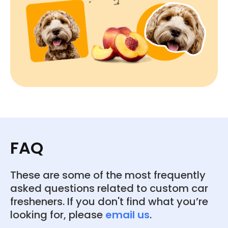
FAQ
These are some of the most frequently
asked questions related to custom car
fresheners. If you don't find what you’re
looking for, please
email us
.