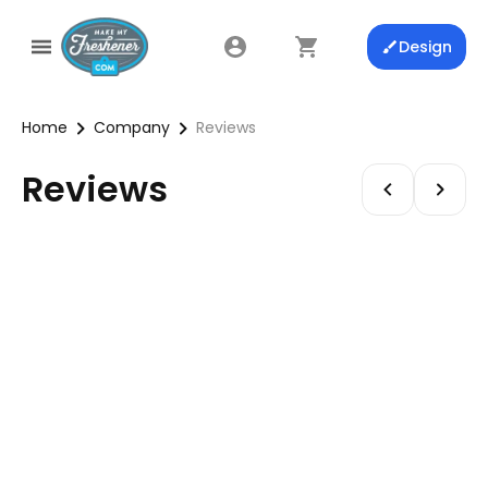
Design
Home
Company
Reviews
Reviews