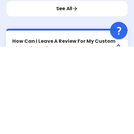
See All
How Can I Leave A Review For My Custom
Air Freshener?
Do I Need To Make A Purchase To Leave A
Review?
How Long Does It Take For My Review To
Appear On The Website?
Can I Edit Or Delete My Review After
Posting It?