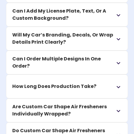
Can I Add My License Plate, Text, Or A
Custom Background?
Will My Car’s Branding, Decals, Or Wrap
Details Print Clearly?
Can I Order Multiple Designs In One
Order?
How Long Does Production Take?
Are Custom Car Shape Air Fresheners
Individually Wrapped?
Do Custom Car Shape Air Fresheners