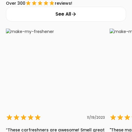
Over 300
reviews!
See All
11/19/2023
“These carfreshners are awesome! Smell great
"These ma