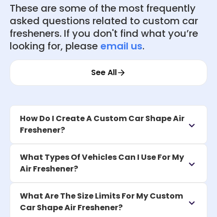
These are some of the most frequently
asked questions related to custom car
fresheners. If you don't find what you’re
looking for, please
email us
.
See All
How Do I Create A Custom Car Shape Air
Freshener?
What Types Of Vehicles Can I Use For My
Air Freshener?
What Are The Size Limits For My Custom
Car Shape Air Freshener?