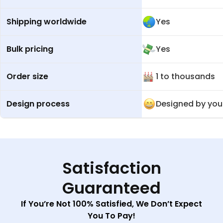
Shipping worldwide
Yes
Bulk pricing
Yes
Order size
1 to thousands
Design process
Designed by you
Satisfaction
Guaranteed
If You’re Not 100% Satisfied, We Don’t Expect
You To Pay!