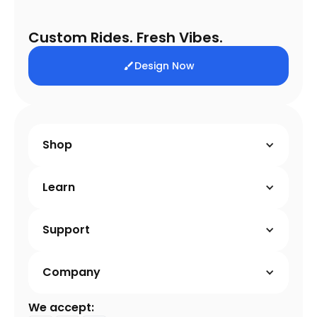
Custom Rides. Fresh Vibes.
Design Now
Shop
Learn
Support
Company
We accept: