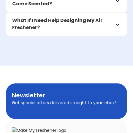
Come Scented?
What If I Need Help Designing My Air
Freshener?
Newsletter
Get special offers delivered straight to your inbox!