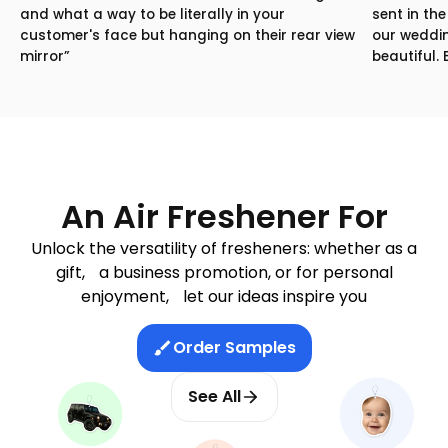
and what a way to be literally in your
sent in th
customer's face but hanging on their rear view
our weddin
mirror”
beautiful.
An Air Freshener For
Unlock the versatility of fresheners: whether as a
gift, a business promotion, or for personal
enjoyment, let our ideas inspire you
Order Samples
See All