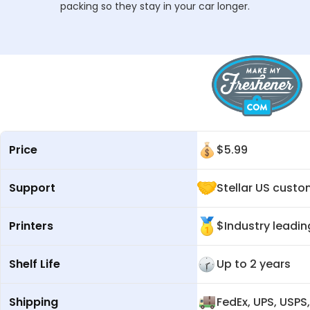
packing so they stay in your car longer.
Price
$
5.99
Support
Stellar US cust
Printers
$Industry leadin
Shelf Life
Up to 2 years
Shipping
FedEx, UPS, USPS