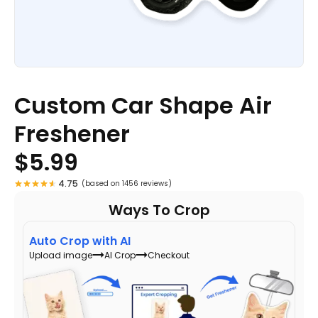
Custom Car Shape Air
Freshener
$
5.99
4.75
(based on 1456 reviews)
Ways To Crop
Auto Crop with AI
Upload image
AI Crop
Checkout