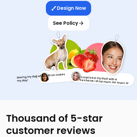
Design Now
See Policy
Seeing my dog while I drive makes
I surprised my dad with a
freshener of my mom. He loves it!
my day!
Thousand of 5-star
customer reviews