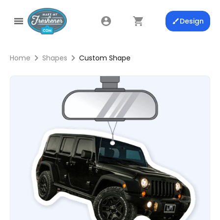
Design
Home
Shapes
Custom Shape